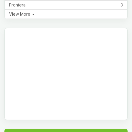
Frontera
3
View More