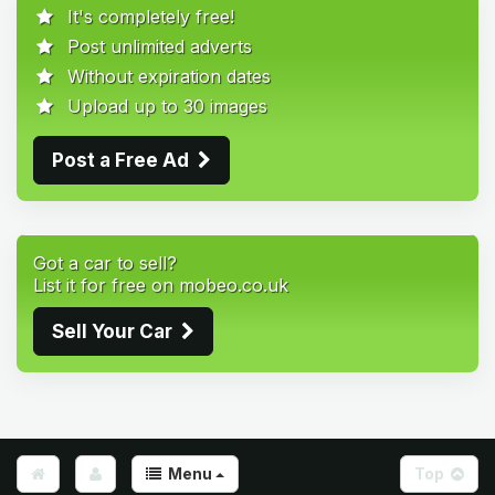
It's completely free!
Post unlimited adverts
Without expiration dates
Upload up to 30 images
Post a Free Ad
Got a car to sell?
List it for free on mobeo.co.uk
Sell Your Car
Menu
Top