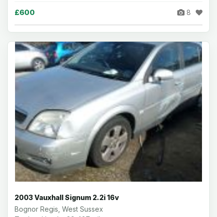
£600
8
2003 Vauxhall Signum 2.2i 16v
Bognor Regis, West Sussex