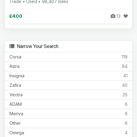
Trade • Used • 98,407 miles
£400
13
Narrow Your Search
Corsa
119
Astra
84
Insignia
41
Zafira
40
Vectra
25
ADAM
6
Meriva
6
Other
6
Omega
4