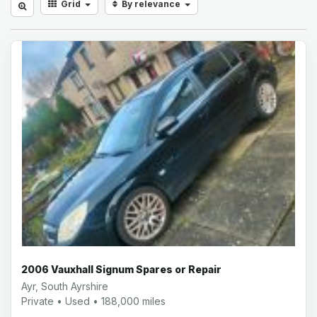
Grid
By relevance
2006 Vauxhall Signum Spares or Repair
Ayr, South Ayrshire
Private • Used • 188,000 miles