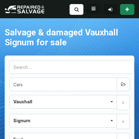
Salvage & damaged Vauxhall
Signum for sale
Vauxhall
Signum