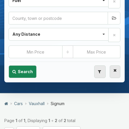
Fuel
Any Distance
÷
Search
Cars
Vauxhall
Signum
Page
1
of
1
, Displaying
1
÷
2
of
2
total