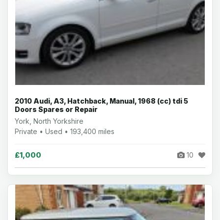
2010 Audi, A3, Hatchback, Manual, 1968 (cc) tdi 5
Doors Spares or Repair
York, North Yorkshire
Private • Used • 193,400 miles
£1,000
10