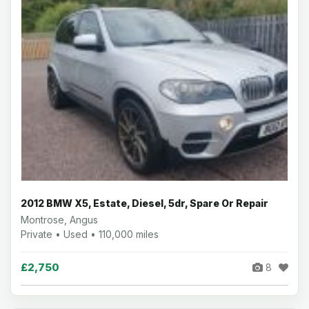
2012 BMW X5, Estate, Diesel, 5dr, Spare Or Repair
Montrose, Angus
Private • Used • 110,000 miles
£2,750
8