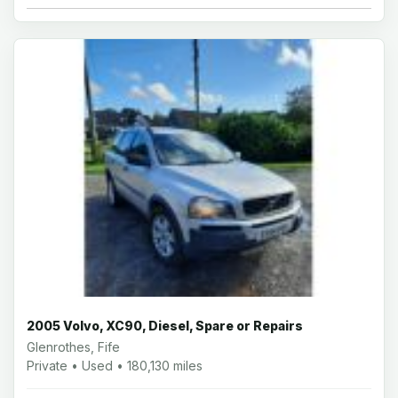
2005 Volvo, XC90, Diesel, Spare or Repairs
Glenrothes, Fife
Private • Used • 180,130 miles