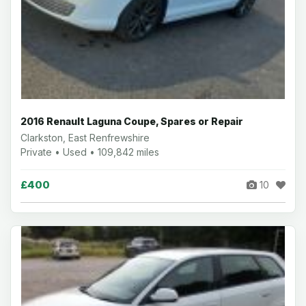
2016 Renault Laguna Coupe, Spares or Repair
Clarkston, East Renfrewshire
Private • Used • 109,842 miles
£400
10