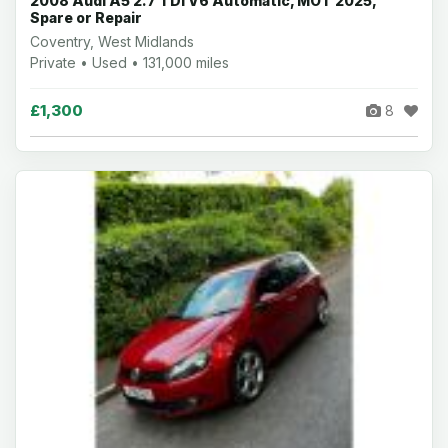
2008 Audi A5 2.7 TDI V6 Automatic, MOT 2025,
Spare or Repair
Coventry, West Midlands
Private • Used • 131,000 miles
£1,300
8