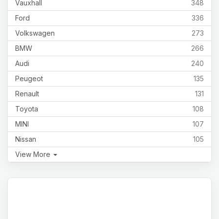
Vauxhall
348
Ford
336
Volkswagen
273
BMW
266
Audi
240
Peugeot
135
Renault
131
Toyota
108
MINI
107
Nissan
105
View More