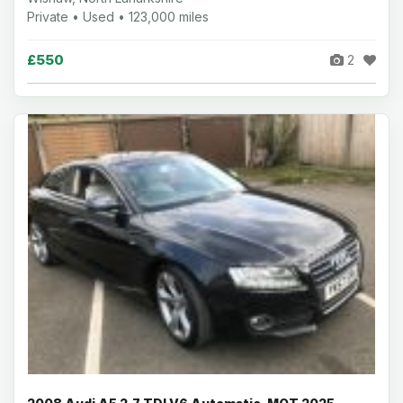
Private • Used • 123,000 miles
£550
2