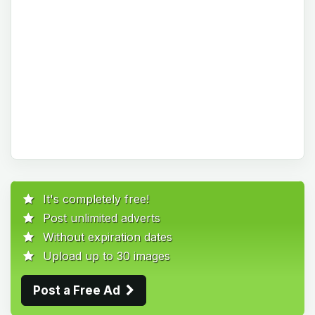
It's completely free!
Post unlimited adverts
Without expiration dates
Upload up to 30 images
Post a Free Ad