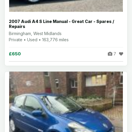
2007 Audi A4 S Line Manual - Great Car - Spares /
Repairs
Birmingham, West Midlands
Private • Used • 163,776 miles
£650
7