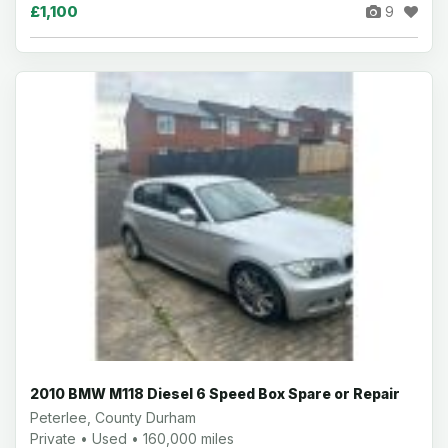
£1,100
9
2010 BMW M118 Diesel 6 Speed Box Spare or Repair
Peterlee, County Durham
Private • Used • 160,000 miles