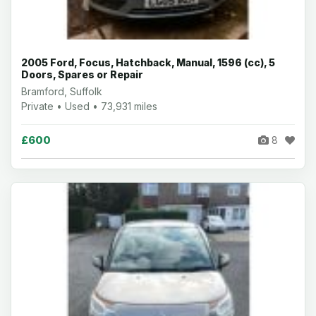
2005 Ford, Focus, Hatchback, Manual, 1596 (cc), 5
Doors, Spares or Repair
Bramford, Suffolk
Private • Used • 73,931 miles
£600
8