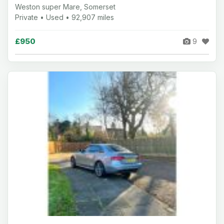
Weston super Mare, Somerset
Private • Used • 92,907 miles
£950
9