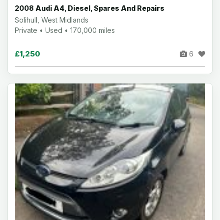
2008 Audi A4, Diesel, Spares And Repairs
Solihull, West Midlands
Private • Used • 170,000 miles
£1,250
6