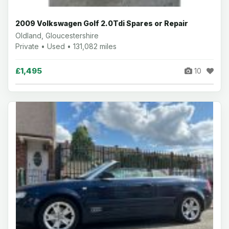
2009 Volkswagen Golf 2.0Tdi Spares or Repair
Oldland, Gloucestershire
Private • Used • 131,082 miles
£1,495
10