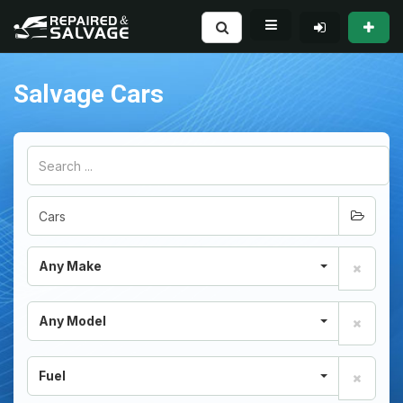
Salvage Cars
Any Make
Any Model
Fuel