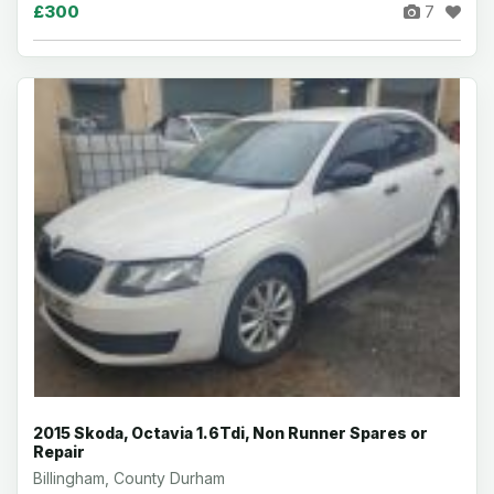
£300
7
2015 Skoda, Octavia 1.6Tdi, Non Runner Spares or
Repair
Billingham, County Durham