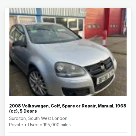
2008 Volkswagen, Golf, Spare or Repair, Manual, 1968
(cc), 5 Doors
Surbiton, South West London
Private • Used • 195,000 miles