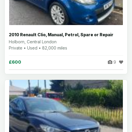
2010 Renault Clio, Manual, Petrol, Spare or Repair
Holborn, Central London
Private • Used • 82,000 miles
£600
9