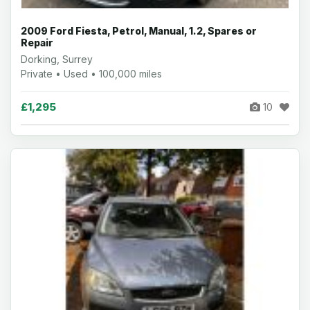
2009 Ford Fiesta, Petrol, Manual, 1.2, Spares or
Repair
Dorking, Surrey
Private • Used • 100,000 miles
£1,295
10