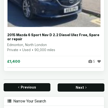
2015 Mazda 6 Sport Nav D 2.2 Diesel Ulez Free, Spare
or repair
Edmonton, North London
Private • Used • 90,000 miles
£1,400
5
Previous
Next
Narrow Your Search