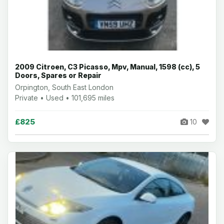
2009 Citroen, C3 Picasso, Mpv, Manual, 1598 (cc), 5
Doors, Spares or Repair
Orpington, South East London
Private • Used • 101,695 miles
£825
10