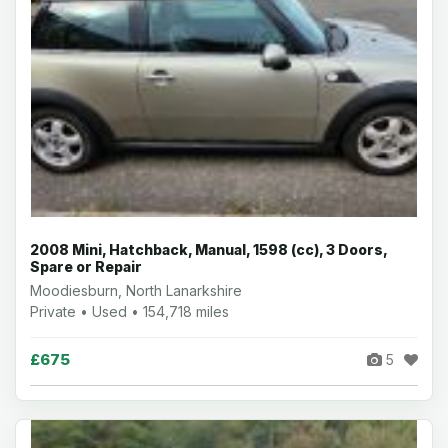
2008 Mini, Hatchback, Manual, 1598 (cc), 3 Doors,
Spare or Repair
Moodiesburn, North Lanarkshire
Private • Used • 154,718 miles
£675
5