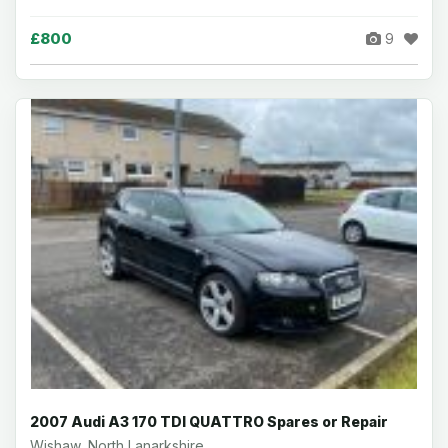
£800
9
2007 Audi A3 170 TDI QUATTRO Spares or Repair
Wishaw, North Lanarkshire