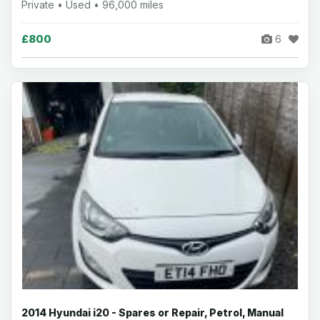
Private • Used • 96,000 miles
£800
6
2014 Hyundai i20 - Spares or Repair, Petrol, Manual