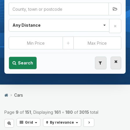
Any Distance
÷
Search
Cars
Page
9
of
151
, Displaying
161
÷
180
of
3015
total
Grid
By relevance