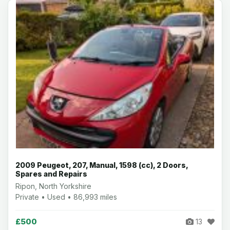
2009 Peugeot, 207, Manual, 1598 (cc), 2 Doors,
Spares and Repairs
Ripon, North Yorkshire
Private • Used • 86,993 miles
£500
13